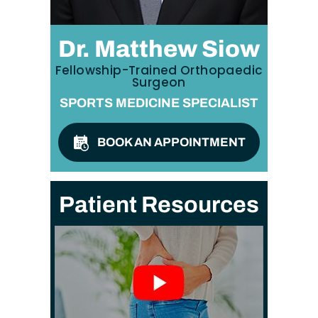
Dr. Matthew Siow
Fellowship-Trained Orthopaedic
Surgeon
SPORTS MEDICINE SPECIALIST
BOOK AN APPOINTMENT
Patient Resources