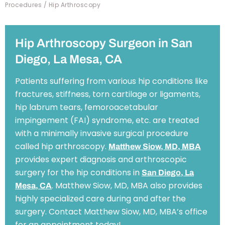
Procedures
/ Hip Arthroscopy
Hip Arthroscopy Surgeon in San
Diego, La Mesa, CA
Patients suffering from various hip conditions like
fractures, stiffness, torn cartilage or ligaments,
hip labrum tears, femoroacetabular
impingement (FAI) syndrome, etc. are treated
with a minimally invasive surgical procedure
called hip arthroscopy.
Matthew Siow, MD, MBA
provides expert diagnosis and arthroscopic
surgery for the hip conditions in
San Diego, La
. Matthew Siow, MD, MBA also provides
Mesa, CA
highly specialized care during and after the
surgery. Contact Matthew Siow, MD, MBA’s office
for an appointment today!