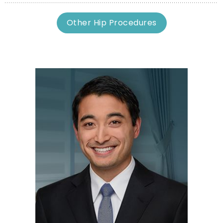
Other Hip Procedures