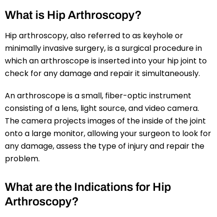
What is Hip Arthroscopy?
Hip arthroscopy, also referred to as keyhole or
minimally invasive surgery, is a surgical procedure in
which an arthroscope is inserted into your hip joint to
check for any damage and repair it simultaneously.
An arthroscope is a small, fiber-optic instrument
consisting of a lens, light source, and video camera.
The camera projects images of the inside of the joint
onto a large monitor, allowing your surgeon to look for
any damage, assess the type of injury and repair the
problem.
What are the Indications for Hip
Arthroscopy?