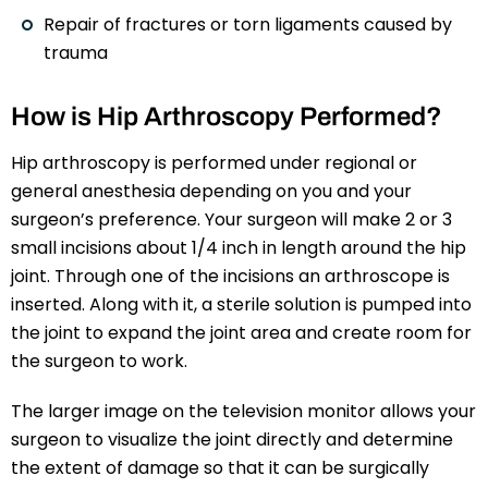
Repair of fractures or torn ligaments caused by
trauma
How is Hip Arthroscopy Performed?
Hip arthroscopy is performed under regional or
general anesthesia depending on you and your
surgeon’s preference. Your surgeon will make 2 or 3
small incisions about 1/4 inch in length around the hip
joint. Through one of the incisions an arthroscope is
inserted. Along with it, a sterile solution is pumped into
the joint to expand the joint area and create room for
the surgeon to work.
The larger image on the television monitor allows your
surgeon to visualize the joint directly and determine
the extent of damage so that it can be surgically