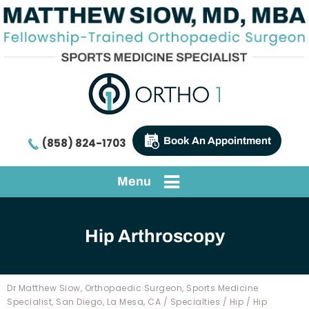
Book An Appointment
(858) 824-1703
Menu
Hip Arthroscopy
Dr Matthew Siow, Orthopaedic Surgeon, Sports Medicine
Specialist, San Diego, La Mesa, CA
/
Specialties
/
Hip
/
Hip