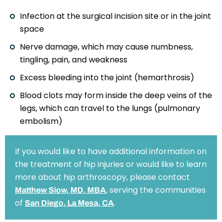
Infection at the surgical incision site or in the joint
space
Nerve damage, which may cause numbness,
tingling, pain, and weakness
Excess bleeding into the joint (hemarthrosis)
Blood clots may form inside the deep veins of the
legs, which can travel to the lungs (pulmonary
embolism)
If you would like to have additional information on
the treatment of hip injuries or would like to learn
more about hip arthroscopy, please contact
, serving the communities
Matthew Siow, MD, MBA
of
.
San Diego, La Mesa, CA