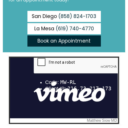
San Diego
(858) 824-1703
La Mesa
(619) 740-4770
Book an Appointment