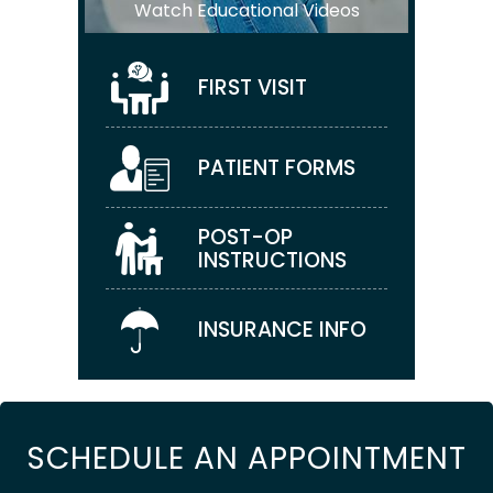
Watch Educational Videos
FIRST VISIT
PATIENT FORMS
POST-OP
INSTRUCTIONS
INSURANCE INFO
SCHEDULE AN APPOINTMENT