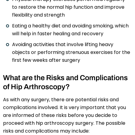
to restore the normal hip function and improve
flexibility and strength
Eating a healthy diet and avoiding smoking, which
will help in faster healing and recovery
Avoiding activities that involve lifting heavy
objects or performing strenuous exercises for the
first few weeks after surgery
What are the Risks and Complications
of Hip Arthroscopy?
As with any surgery, there are potential risks and
complications involved. It is very important that you
are informed of these risks before you decide to
proceed with hip arthroscopy surgery. The possible
risks and complications may include: