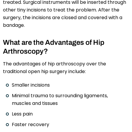
treated. Surgical instruments will be inserted through
other tiny incisions to treat the problem. After the
surgery, the incisions are closed and covered with a
bandage.
What are the Advantages of Hip
Arthroscopy?
The advantages of hip arthroscopy over the
traditional open hip surgery include:
Smaller incisions
Minimal trauma to surrounding ligaments,
muscles and tissues
Less pain
Faster recovery