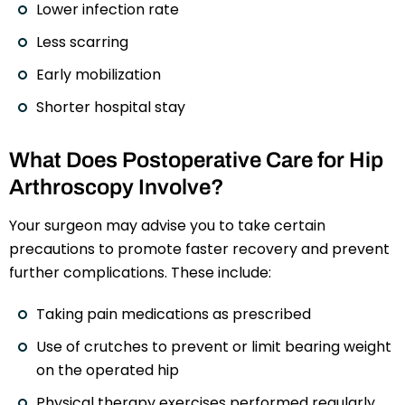
Lower infection rate
Less scarring
Early mobilization
Shorter hospital stay
What Does Postoperative Care for Hip
Arthroscopy Involve?
Your surgeon may advise you to take certain
precautions to promote faster recovery and prevent
further complications. These include:
Taking pain medications as prescribed
Use of crutches to prevent or limit bearing weight
on the operated hip
Physical therapy exercises performed regularly