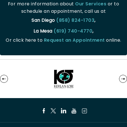
For more information about
Our Services
or to
schedule an appointment, call us at
San Diego
(858) 824-1703
,
La Mesa
(619) 740-4770
,
Or click here to
Request an Appointment
online.