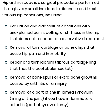
Hip arthroscopy is a surgical procedure performed
through very small incisions to diagnose and treat
various hip conditions, including:
Evaluation and diagnosis of conditions with
unexplained pain, swelling, or stiffness in the hip
that does not respond to conservative treatment
Removal of torn cartilage or bone chips that
cause hip pain and immobility
Repair of a torn labrum (fibrous cartilage ring
that lines the acetabular socket)
Removal of bone spurs or extra bone growths
caused by arthritis or an injury
Removal of a part of the inflamed synovium
(lining of the joint) if you have inflammatory
arthritis (partial synovectomy)