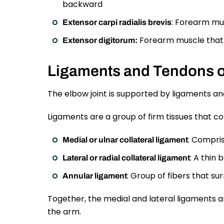
backward
: Forearm mu
Extensor carpi radialis brevis
Forearm muscle that 
Extensor digitorum:
Ligaments and Tendons o
The elbow joint is supported by ligaments and 
Ligaments are a group of firm tissues that c
: Compris
Medial or ulnar collateral ligament
: A thin 
Lateral or radial collateral ligament
: Group of fibers that s
Annular ligament
Together, the medial and lateral ligaments a
the arm.