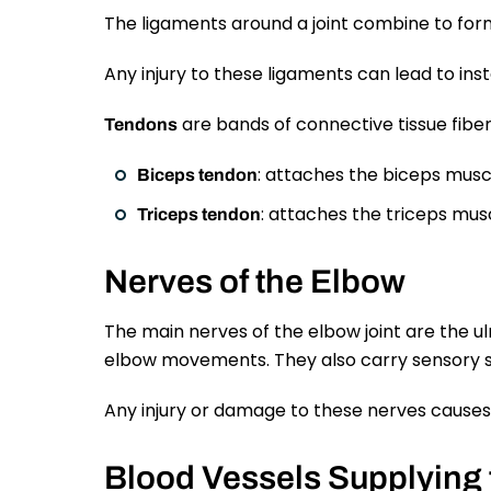
The ligaments around a joint combine to form 
Any injury to these ligaments can lead to insta
are bands of connective tissue fiber
Tendons
: attaches the biceps muscl
Biceps tendon
: attaches the triceps musc
Triceps tendon
Nerves of the Elbow
The main nerves of the elbow joint are the ul
elbow movements. They also carry sensory si
Any injury or damage to these nerves causes p
Blood Vessels Supplying