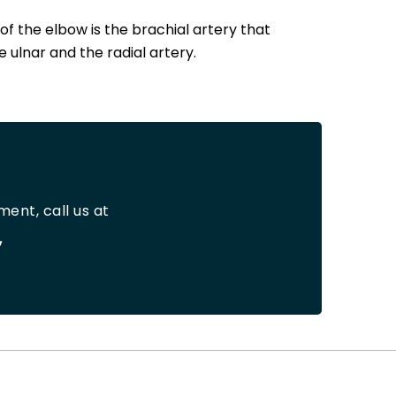
f the elbow is the brachial artery that
 ulnar and the radial artery.
ent, call us at
,