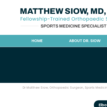
HOME
ABOUT DR. SIOW
Dr Matthew Siow, Orthopaedic Surgeon, Sports Medicin
Elb