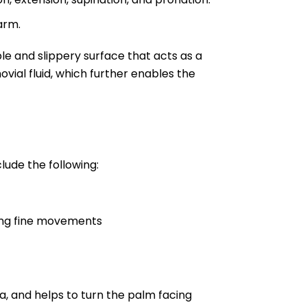
arm.
xible and slippery surface that acts as a
vial fluid, which further enables the
lude the following:
ring fine movements
, and helps to turn the palm facing