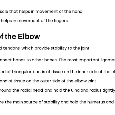
scle that helps in movement of the hand
helps in movement of the fingers
f the Elbow
tendons, which provide stability to the joint.
onnect bones to other bones. The most important ligament
ed of triangular bands of tissue on the inner side of the e
band of tissue on the outer side of the elbow joint
urround the radial head, and hold the ulna and radius tigh
re the main source of stability and hold the humerus and 