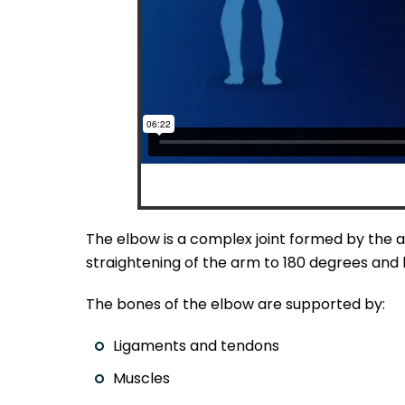
The elbow is a complex joint formed by the ar
straightening of the arm to 180 degrees and l
The bones of the elbow are supported by:
Ligaments and tendons
Muscles