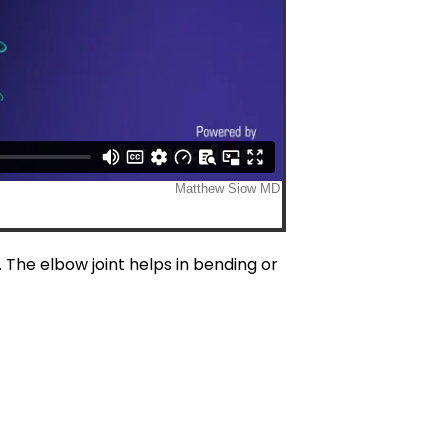
 The elbow joint helps in bending or