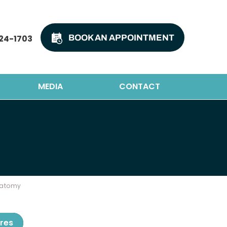
24-1703
BOOK AN APPOINTMENT
MEDIA
CONTACT
natomy
res