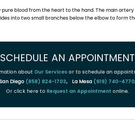
-pure blood from the heart to the hand. The main artery o
vides into two small branches below the elbow to form the
SCHEDULE AN APPOINTMENT
rmation about
Our Services
or to schedule an appointm
San Diego
(858) 824-1703
,
La Mesa
(619) 740-4770
Or click here to
Request an Appointment
online.