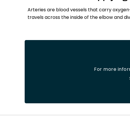
Arteries are blood vessels that carry oxygen
travels across the inside of the elbow and di
For more info