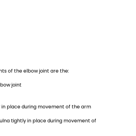
s of the elbow joint are the:
lbow joint
tly in place during movement of the arm
ulna tightly in place during movement of