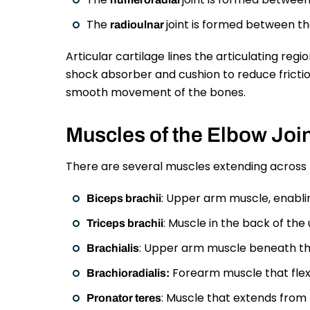
The
joint is formed between th
radioulnar
Articular cartilage lines the articulating regio
shock absorber and cushion to reduce friction
smooth movement of the bones.
Muscles of the Elbow Joi
There are several muscles extending across t
: Upper arm muscle, enablin
Biceps brachii
: Muscle in the back of th
Triceps brachii
: Upper arm muscle beneath th
Brachialis
Forearm muscle that flexe
Brachioradialis:
: Muscle that extends from
Pronator teres