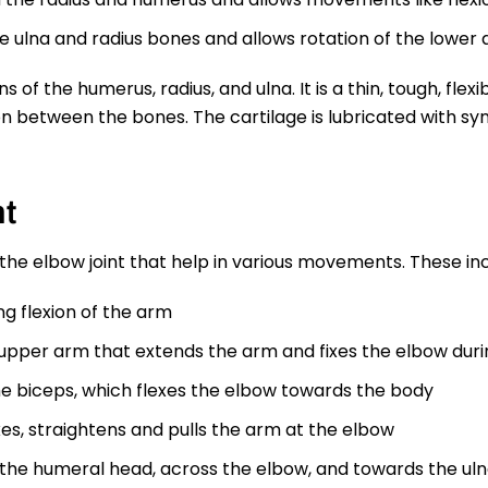
e ulna and radius bones and allows rotation of the lower 
ns of the humerus, radius, and ulna. It is a thin, tough, fle
 between the bones. The cartilage is lubricated with syno
nt
he elbow joint that help in various movements. These inc
g flexion of the arm
e upper arm that extends the arm and fixes the elbow du
e biceps, which flexes the elbow towards the body
s, straightens and pulls the arm at the elbow
 the humeral head, across the elbow, and towards the ulna