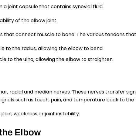
a joint capsule that contains synovial fluid.
bility of the elbow joint.
s that connect muscle to bone. The various tendons that 
e to the radius, allowing the elbow to bend
le to the ulna, allowing the elbow to straighten
nar, radial and median nerves. These nerves transfer sign
gnals such as touch, pain, and temperature back to the 
ain, weakness or joint instability.
 the Elbow