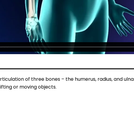
ticulation of three bones – the humerus, radius, and ulna.
ifting or moving objects.