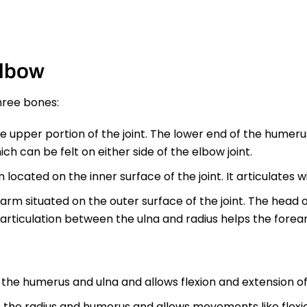
Elbow
three bones:
upper portion of the joint. The lower end of the humeru
ch can be felt on either side of the elbow joint.
 located on the inner surface of the joint. It articulates 
arm situated on the outer surface of the joint. The head of
rticulation between the ulna and radius helps the forear
 the humerus and ulna and allows flexion and extension of
 the radius and humerus and allows movements like flexion