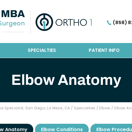
(858) 8
SPECIALTIES
PATIENT INFO
Elbow Anatomy
e Specialist, San Diego, La Mesa, CA
/
Specialties
/
Elbow
/ Elbow A
ow Anatomy
Elbow Conditions
Elbow Procedu