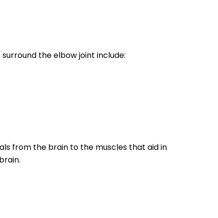
surround the elbow joint include:
als from the brain to the muscles that aid in
brain.