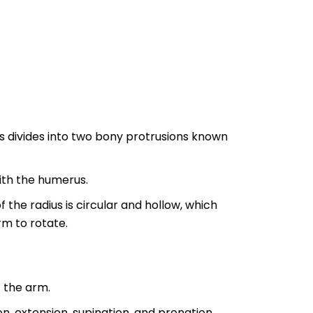
s divides into two bony protrusions known
with the humerus.
 the radius is circular and hollow, which
m to rotate.
 the arm.
, extension, supination, and pronation.