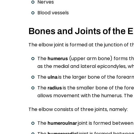
Nerves
Blood vessels
Bones and Joints of the 
The elbow joint is formed at the junction of 
The
(upper arm bone) forms the 
humerus
as the medial and lateral epicondyles, whi
The
is the larger bone of the forearm
ulna
The
is the smaller bone of the fore
radius
allows movement with the humerus. The a
The elbow consists of three joints, namely:
The
joint is formed between
humeroulnar
The
joint is formed between
humeroradial