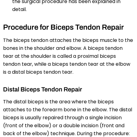
the surgical procedure has been explained in
detail.
Procedure for Biceps Tendon Repair
The biceps tendon attaches the biceps muscle to the
bones in the shoulder and elbow. A biceps tendon
tear at the shoulder is called a proximal biceps
tendon tear, while a biceps tendon tear at the elbow
is a distal biceps tendon tear.
Distal Biceps Tendon Repair
The distal biceps is the area where the biceps
attaches to the forearm bone in the elbow. The distal
biceps is usually repaired through a single incision
(front of the elbow) or a double incision (front and
back of the elbow) technique. During the procedure: