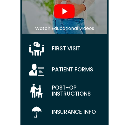
Watch Educational Videos
FIRST VISIT
PATIENT FORMS
POST-OP
INSTRUCTIONS
INSURANCE INFO