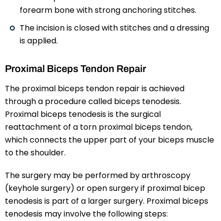
forearm bone with strong anchoring stitches.
The incision is closed with stitches and a dressing
is applied.
Proximal Biceps Tendon Repair
The proximal biceps tendon repair is achieved
through a procedure called biceps tenodesis.
Proximal biceps tenodesis is the surgical
reattachment of a torn proximal biceps tendon,
which connects the upper part of your biceps muscle
to the shoulder.
The surgery may be performed by arthroscopy
(keyhole surgery) or open surgery if proximal bicep
tenodesis is part of a larger surgery. Proximal biceps
tenodesis may involve the following steps: