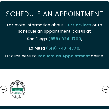
SCHEDULE AN APPOINTMENT
For more information about
Our Services
or to
schedule an appointment, call us at
San Diego
(858) 824-1703
,
La Mesa
(619) 740-4770
,
Or click here to
Request an Appointment
online.