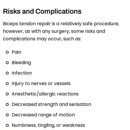
Risks and Complications
Biceps tendon repair is a relatively safe procedure;
however, as with any surgery, some risks and
complications may occur, such as:
Pain
Bleeding
Infection
Injury to nerves or vessels
Anesthetic/allergic reactions
Decreased strength and sensation
Decreased range of motion
Numbness, tingling, or weakness