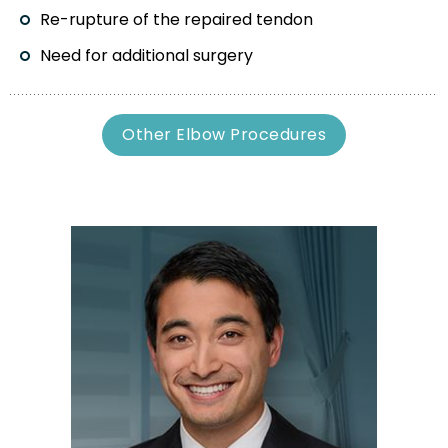
Re-rupture of the repaired tendon
Need for additional surgery
Other Elbow Procedures