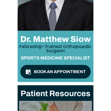
Dr. Matthew Siow
Fellowship-Trained Orthopaedic
Surgeon
SPORTS MEDICINE SPECIALIST
BOOK AN APPOINTMENT
Patient Resources