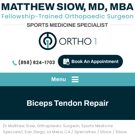
Book An Appointment
(858) 824-1703
Menu
Biceps Tendon Repair
Dr Matthew Siow, Orthopaedic Surgeon, Sports Medicine
Specialist, San Diego, La Mesa, CA
/
Specialties
/
Elbow
/
Elbow