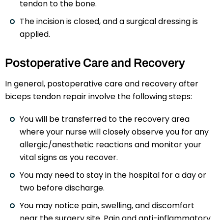
tendon to the bone.
The incision is closed, and a surgical dressing is
applied.
Postoperative Care and Recovery
In general, postoperative care and recovery after
biceps tendon repair involve the following steps:
You will be transferred to the recovery area
where your nurse will closely observe you for any
allergic/anesthetic reactions and monitor your
vital signs as you recover.
You may need to stay in the hospital for a day or
two before discharge.
You may notice pain, swelling, and discomfort
near the surgery site. Pain and anti-inflammatory