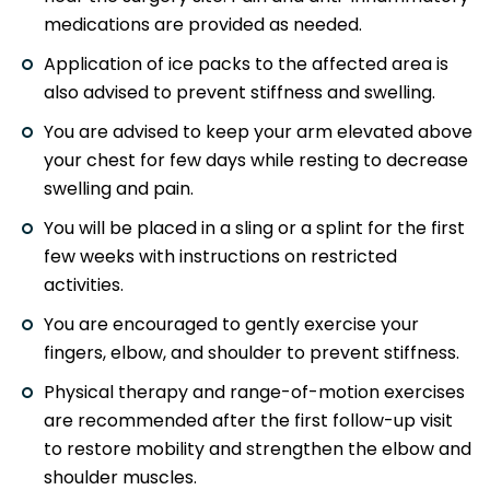
medications are provided as needed.
Application of ice packs to the affected area is
also advised to prevent stiffness and swelling.
You are advised to keep your arm elevated above
your chest for few days while resting to decrease
swelling and pain.
You will be placed in a sling or a splint for the first
few weeks with instructions on restricted
activities.
You are encouraged to gently exercise your
fingers, elbow, and shoulder to prevent stiffness.
Physical therapy and range-of-motion exercises
are recommended after the first follow-up visit
to restore mobility and strengthen the elbow and
shoulder muscles.