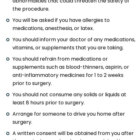
abnormalities that could threaten the safety of
the procedure.
You will be asked if you have allergies to
medications, anesthesia, or latex.
You should inform your doctor of any medications,
vitamins, or supplements that you are taking.
You should refrain from medications or
supplements such as blood-thinners, aspirin, or
anti-inflammatory medicines for 1 to 2 weeks
prior to surgery.
You should not consume any solids or liquids at
least 8 hours prior to surgery.
Arrange for someone to drive you home after
surgery.
A written consent will be obtained from you after