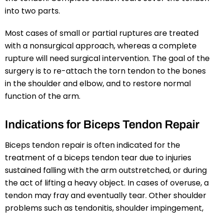
into two parts.
Most cases of small or partial ruptures are treated
with a nonsurgical approach, whereas a complete
rupture will need surgical intervention. The goal of the
surgery is to re-attach the torn tendon to the bones
in the shoulder and elbow, and to restore normal
function of the arm.
Indications for Biceps Tendon Repair
Biceps tendon repair is often indicated for the
treatment of a biceps tendon tear due to injuries
sustained falling with the arm outstretched, or during
the act of lifting a heavy object. In cases of overuse, a
tendon may fray and eventually tear. Other shoulder
problems such as tendonitis, shoulder impingement,