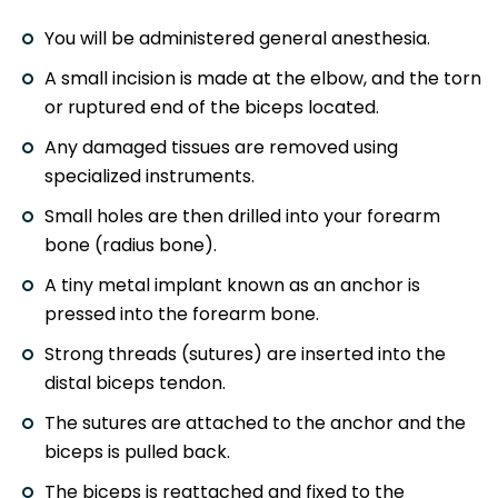
You will be administered general anesthesia.
A small incision is made at the elbow, and the torn
or ruptured end of the biceps located.
Any damaged tissues are removed using
specialized instruments.
Small holes are then drilled into your forearm
bone (radius bone).
A tiny metal implant known as an anchor is
pressed into the forearm bone.
Strong threads (sutures) are inserted into the
distal biceps tendon.
The sutures are attached to the anchor and the
biceps is pulled back.
The biceps is reattached and fixed to the