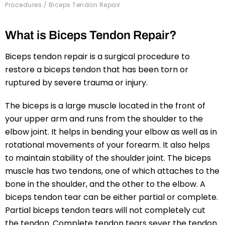
Procedures
/ Biceps Tendon Repair
What is Biceps Tendon Repair?
Biceps tendon repair is a surgical procedure to
restore a biceps tendon that has been torn or
ruptured by severe trauma or injury.
The biceps is a large muscle located in the front of
your upper arm and runs from the shoulder to the
elbow joint. It helps in bending your elbow as well as in
rotational movements of your forearm. It also helps
to maintain stability of the shoulder joint. The biceps
muscle has two tendons, one of which attaches to the
bone in the shoulder, and the other to the elbow. A
biceps tendon tear can be either partial or complete.
Partial biceps tendon tears will not completely cut
the tendon. Complete tendon tears sever the tendon