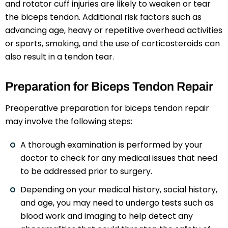
and rotator cuff injuries are likely to weaken or tear
the biceps tendon. Additional risk factors such as
advancing age, heavy or repetitive overhead activities
or sports, smoking, and the use of corticosteroids can
also result in a tendon tear.
Preparation for Biceps Tendon Repair
Preoperative preparation for biceps tendon repair
may involve the following steps:
A thorough examination is performed by your
doctor to check for any medical issues that need
to be addressed prior to surgery.
Depending on your medical history, social history,
and age, you may need to undergo tests such as
blood work and imaging to help detect any