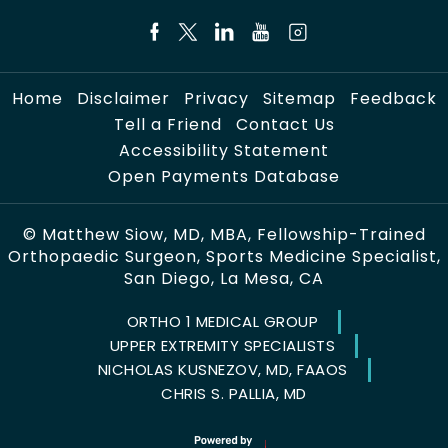
Home
Disclaimer
Privacy
Sitemap
Feedback
Tell a Friend
Contact Us
Accessibility Statement
Open Payments Database
©
Matthew Siow, MD, MBA, Fellowship-Trained
Orthopaedic Surgeon, Sports Medicine Specialist,
San Diego, La Mesa, CA
ORTHO 1 MEDICAL GROUP
UPPER EXTREMITY SPECIALISTS
NICHOLAS KUSNEZOV, MD, FAAOS
CHRIS S. PALLIA, MD