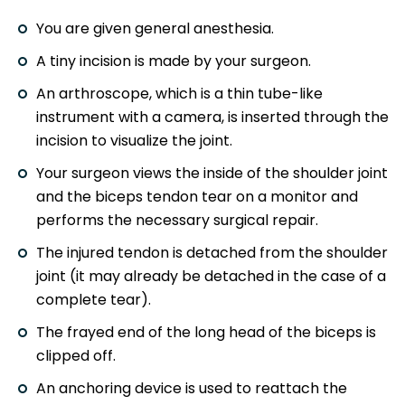
You are given general anesthesia.
A tiny incision is made by your surgeon.
An arthroscope, which is a thin tube-like
instrument with a camera, is inserted through the
incision to visualize the joint.
Your surgeon views the inside of the shoulder joint
and the biceps tendon tear on a monitor and
performs the necessary surgical repair.
The injured tendon is detached from the shoulder
joint (it may already be detached in the case of a
complete tear).
The frayed end of the long head of the biceps is
clipped off.
An anchoring device is used to reattach the