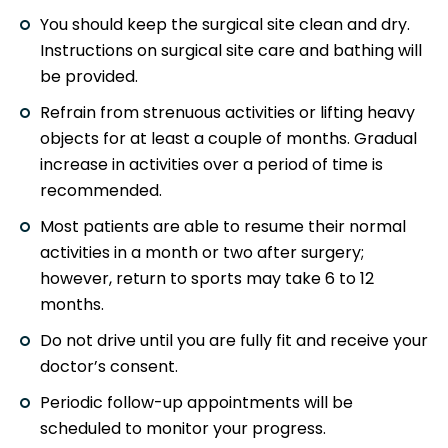
You should keep the surgical site clean and dry.
Instructions on surgical site care and bathing will
be provided.
Refrain from strenuous activities or lifting heavy
objects for at least a couple of months. Gradual
increase in activities over a period of time is
recommended.
Most patients are able to resume their normal
activities in a month or two after surgery;
however, return to sports may take 6 to 12
months.
Do not drive until you are fully fit and receive your
doctor’s consent.
Periodic follow-up appointments will be
scheduled to monitor your progress.