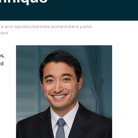
e and reproducible knee posterolateral portal
ique
s,
ed