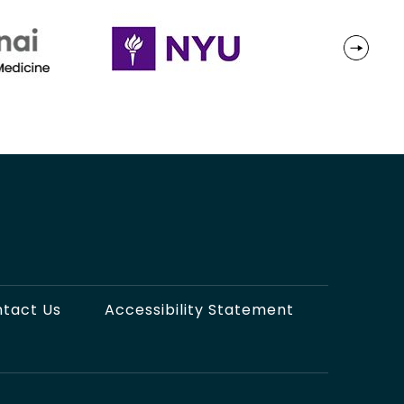
tact Us
Accessibility Statement