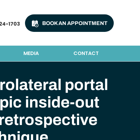
24-1703
BOOK AN APPOINTMENT
MEDIA
CONTACT
olateral portal
ic inside-out
 retrospective
chnique