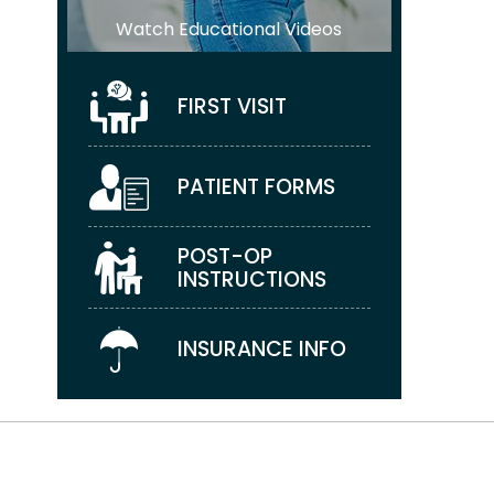
Watch Educational Videos
FIRST VISIT
PATIENT FORMS
POST-OP
INSTRUCTIONS
INSURANCE INFO