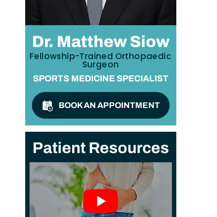
Dr. Matthew Siow
Fellowship-Trained Orthopaedic
Surgeon
SPORTS MEDICINE SPECIALIST
BOOK AN APPOINTMENT
Patient Resources