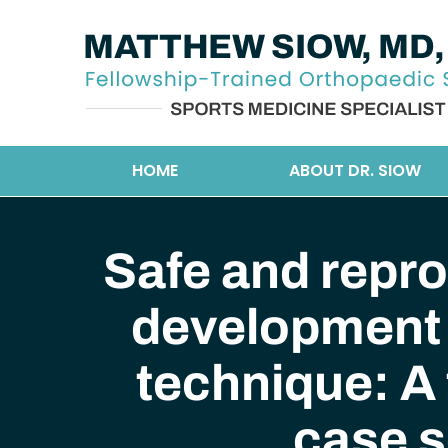
HOME
ABOUT DR. SIOW
Safe and repro
development 
technique: A 
case s