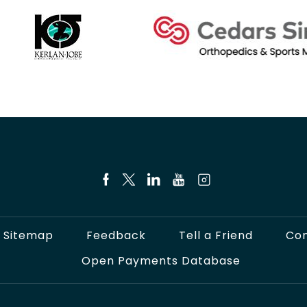
Sitemap
Feedback
Tell a Friend
Con
Open Payments Database