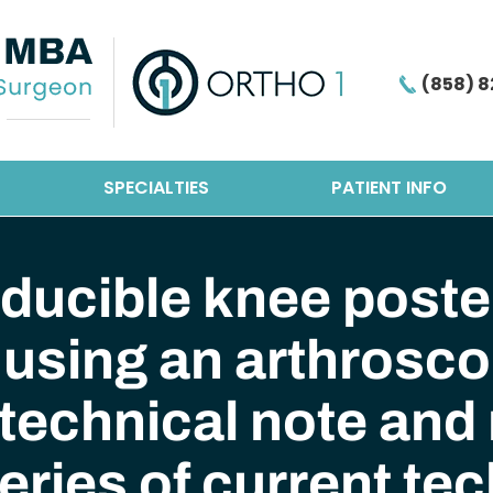
(858) 8
SPECIALTIES
PATIENT INFO
ducible knee poster
using an arthroscop
technical note and
eries of current te