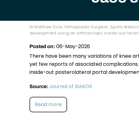
Dr Matthew Siow, Orthopaedic Surgeon, Sports Medicin
development using an arthroscopic inside-out techniq
06-May-2026
Posted on:
There have been many variations of knee ar
yet few reports of associated complications.
inside-out posterolateral portal development
Journal of ISAKOS
Source:
Read more