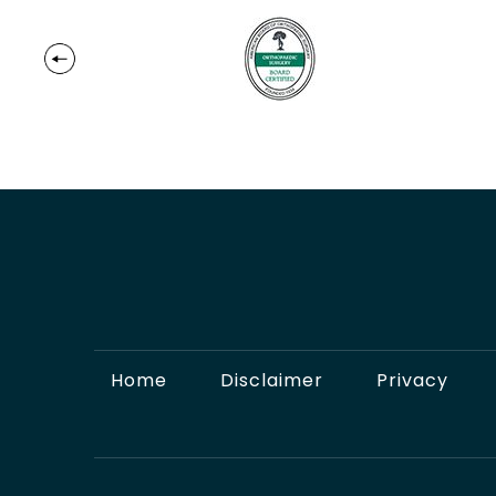
Home
Disclaimer
Privacy