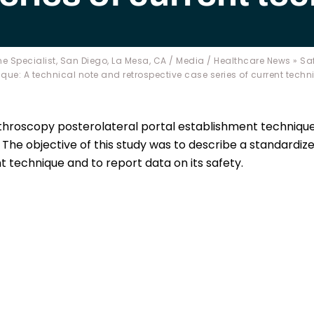
e Specialist, San Diego, La Mesa, CA
/
Media
/
Healthcare News
»
Saf
ue: A technical note and retrospective case series of current techn
throscopy posterolateral portal establishment technique
 The objective of this study was to describe a standardiz
 technique and to report data on its safety.