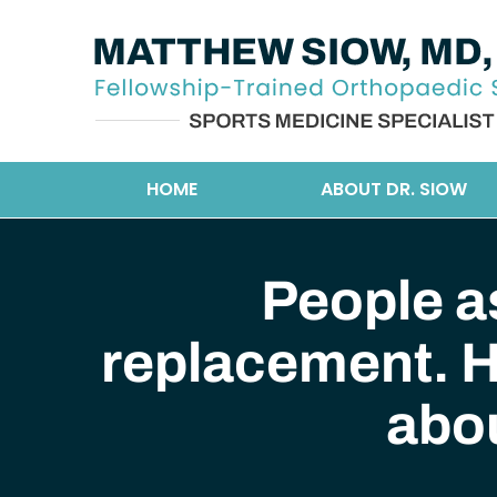
HOME
ABOUT DR. SIOW
People a
replacement. H
abo