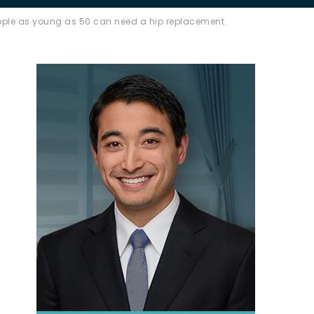
ple as young as 50 can need a hip replacement.
s