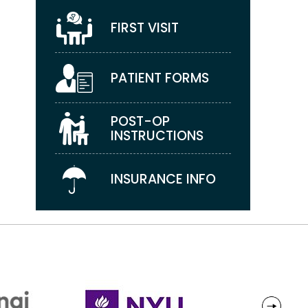
FIRST VISIT
PATIENT FORMS
POST-OP
INSTRUCTIONS
INSURANCE INFO