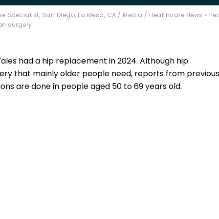
e Specialist, San Diego, La Mesa, CA
/
Media
/
Healthcare News
»
Peo
on surgery
Wales had a hip replacement in 2024. Although hip
ery that mainly older people need, reports from previou
ons are done in people aged 50 to 69 years old.