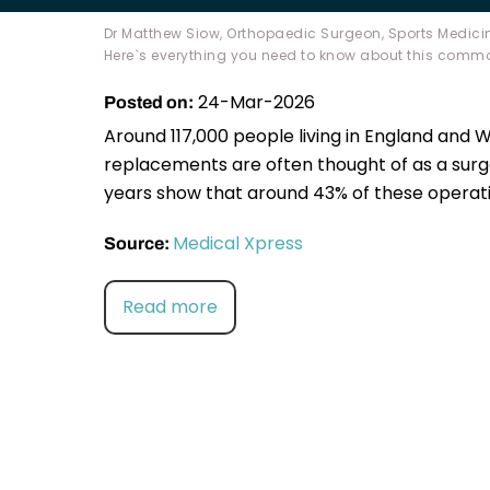
Dr Matthew Siow, Orthopaedic Surgeon, Sports Medicin
Here`s everything you need to know about this comm
24-Mar-2026
Posted on:
Around 117,000 people living in England and 
replacements are often thought of as a surg
years show that around 43% of these operati
Medical Xpress
Source:
Read more