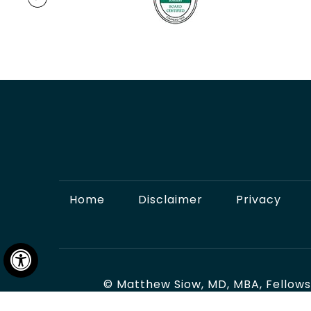
Home
Disclaimer
Privacy
Hide
©
Matthew Siow, MD, MBA, Fellows