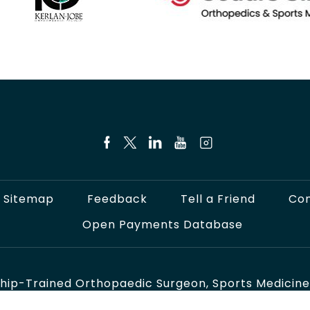
Sitemap
Feedback
Tell a Friend
Con
Open Payments Database
hip-Trained Orthopaedic Surgeon, Sports Medicine S