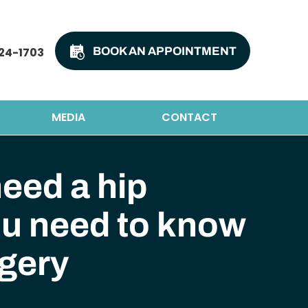
24-1703
BOOK AN APPOINTMENT
MEDIA
CONTACT
eed a hip
ou need to know
gery