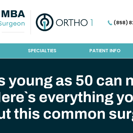
(858) 8
SPECIALTIES
PATIENT INFO
s young as 50 can n
ere`s everything y
ut this common sur