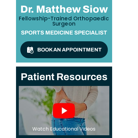
Dr. Matthew Siow
Fellowship-Trained Orthopaedic
Surgeon
SPORTS MEDICINE SPECIALIST
BOOK AN APPOINTMENT
Patient Resources
Watch Educational Videos