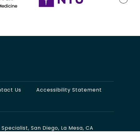
tact Us
Accessibility Statement
pecialist, San Diego, La Mesa, CA